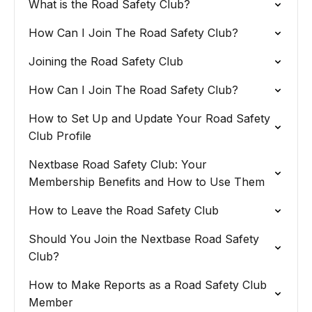
What is the Road Safety Club?
How Can I Join The Road Safety Club?
Joining the Road Safety Club
How Can I Join The Road Safety Club?
How to Set Up and Update Your Road Safety
Club Profile
Nextbase Road Safety Club: Your
Membership Benefits and How to Use Them
How to Leave the Road Safety Club
Should You Join the Nextbase Road Safety
Club?
How to Make Reports as a Road Safety Club
Member