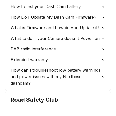
How to test your Dash Cam battery
How Do I Update My Dash Cam Firmware?
What is Firmware and how do you Update it?
What to do if your Camera doesn't Power on
DAB radio interference
Extended warranty
How can I troubleshoot low battery warnings
and power issues with my Nextbase
dashcam?
Road Safety Club