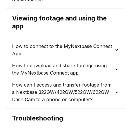
Viewing footage and using the
app
How to connect to the MyNextbase Connect
App
How to download and share footage using
the MyNextbase Connect app
How can I access and transfer footage from
a Nextbase 322GW/422GW/522GW/622GW
Dash Cam to a phone or computer?
Troubleshooting