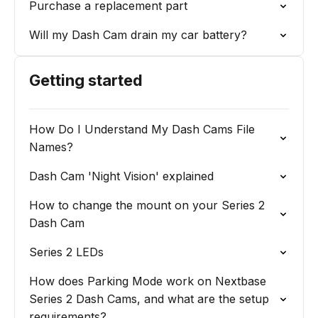
Purchase a replacement part
Will my Dash Cam drain my car battery?
Getting started
How Do I Understand My Dash Cams File
Names?
Dash Cam 'Night Vision' explained
How to change the mount on your Series 2
Dash Cam
Series 2 LEDs
How does Parking Mode work on Nextbase
Series 2 Dash Cams, and what are the setup
requirements?