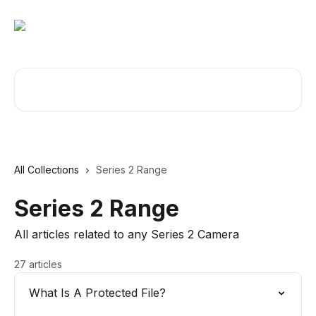
Skip to main content
Search for articles...
All Collections
Series 2 Range
Series 2 Range
All articles related to any Series 2 Camera
27 articles
What Is A Protected File?