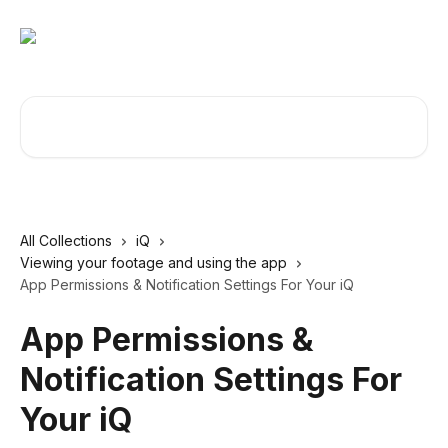
Skip to main content
Search for articles...
All Collections
iQ
Viewing your footage and using the app
App Permissions & Notification Settings For Your iQ
App Permissions &
Notification Settings For
Your iQ