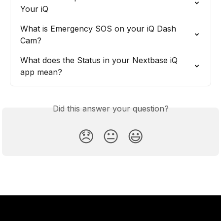
Your iQ
What is Emergency SOS on your iQ Dash 
Cam?
What does the Status in your Nextbase iQ 
app mean?
Did this answer your question?
😞
😐
😃