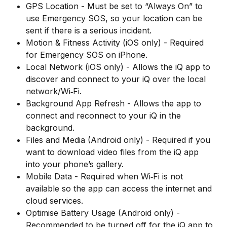
GPS Location - Must be set to “Always On” to 
use Emergency SOS, so your location can be 
sent if there is a serious incident.
Motion & Fitness Activity (iOS only) - Required 
for Emergency SOS on iPhone.
Local Network (iOS only) - Allows the iQ app to 
discover and connect to your iQ over the local 
network/Wi‑Fi.
Background App Refresh - Allows the app to 
connect and reconnect to your iQ in the 
background.
Files and Media (Android only) - Required if you 
want to download video files from the iQ app 
into your phone’s gallery.
Mobile Data - Required when Wi‑Fi is not 
available so the app can access the internet and 
cloud services.
Optimise Battery Usage (Android only) - 
Recommended to be turned off for the iQ app to 