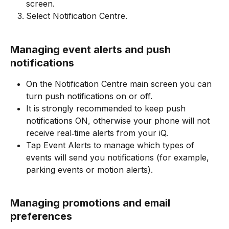
screen.
Select Notification Centre.
Managing event alerts and push 
notifications
On the Notification Centre main screen you can 
turn push notifications on or off.​
It is strongly recommended to keep push 
notifications ON, otherwise your phone will not 
receive real‑time alerts from your iQ.
Tap Event Alerts to manage which types of 
events will send you notifications (for example, 
parking events or motion alerts).
​Managing promotions and email 
preferences