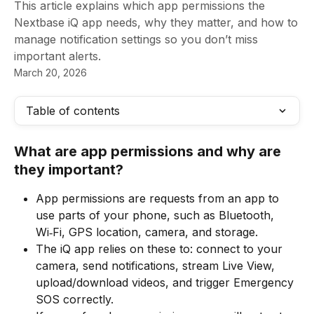
This article explains which app permissions the
Nextbase iQ app needs, why they matter, and how to
manage notification settings so you don’t miss
important alerts.
March 20, 2026
Table of contents
What are app permissions and why are 
they important?
App permissions are requests from an app to 
use parts of your phone, such as Bluetooth, 
Wi‑Fi, GPS location, camera, and storage.
The iQ app relies on these to: connect to your 
camera, send notifications, stream Live View, 
upload/download videos, and trigger Emergency 
SOS correctly.