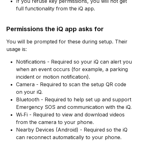
If you refuse key permissions, you will not get 
full functionality from the iQ app.
Permissions the iQ app asks for
You will be prompted for these during setup. Their 
usage is:​
Notifications - Required so your iQ can alert you 
when an event occurs (for example, a parking 
incident or motion notification).
Camera - Required to scan the setup QR code 
on your iQ.
Bluetooth - Required to help set up and support 
Emergency SOS and communication with the iQ.
Wi‑Fi - Required to view and download videos 
from the camera to your phone.
Nearby Devices (Android) - Required so the iQ 
can reconnect automatically to your phone.