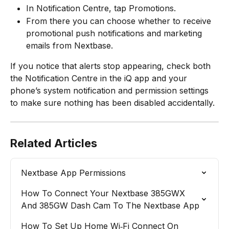
In Notification Centre, tap Promotions.​
From there you can choose whether to receive 
promotional push notifications and marketing 
emails from Nextbase.
If you notice that alerts stop appearing, check both 
the Notification Centre in the iQ app and your 
phone’s system notification and permission settings 
to make sure nothing has been disabled accidentally.
Related Articles
Nextbase App Permissions
How To Connect Your Nextbase 385GWX 
And 385GW Dash Cam To The Nextbase App
How To Set Up Home Wi‑Fi Connect On 