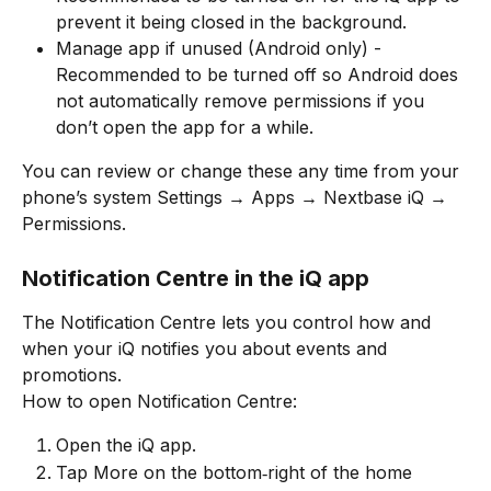
prevent it being closed in the background.
Manage app if unused (Android only) - 
Recommended to be turned off so Android does 
not automatically remove permissions if you 
don’t open the app for a while.
You can review or change these any time from your 
phone’s system Settings → Apps → Nextbase iQ → 
Permissions.
Notification Centre in the iQ app
The Notification Centre lets you control how and 
when your iQ notifies you about events and 
promotions.
How to open Notification Centre:
Open the iQ app.
Tap More on the bottom‑right of the home 