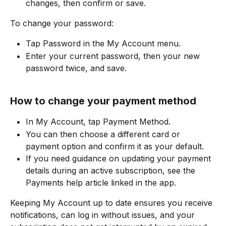
changes, then confirm or save.​
To change your password:
Tap Password in the My Account menu.
Enter your current password, then your new 
password twice, and save.
How to change your payment method
In My Account, tap Payment Method.
You can then choose a different card or 
payment option and confirm it as your default.​
If you need guidance on updating your payment 
details during an active subscription, see the 
Payments help article linked in the app.
Keeping My Account up to date ensures you receive 
notifications, can log in without issues, and your 