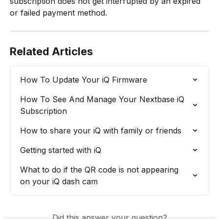
subscription does not get interrupted by an expired 
or failed payment method.
Related Articles
How To Update Your iQ Firmware
How To See And Manage Your Nextbase iQ 
Subscription
How to share your iQ with family or friends
Getting started with iQ
What to do if the QR code is not appearing 
on your iQ dash cam
Did this answer your question?