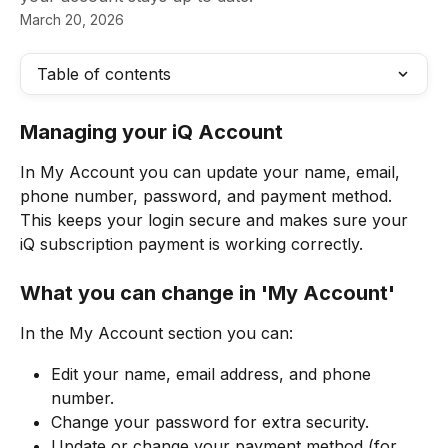
March 20, 2026
Table of contents
Managing your iQ Account 
In My Account you can update your name, email, 
phone number, password, and payment method. 
This keeps your login secure and makes sure your 
iQ subscription payment is working correctly.
What you can change in 'My Account'
In the My Account section you can:
Edit your name, email address, and phone 
number.
Change your password for extra security.
Update or change your payment method (for 