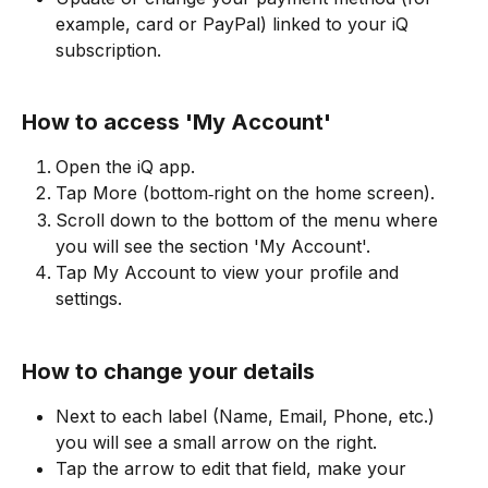
example, card or PayPal) linked to your iQ 
subscription.
How to access 'My Account'
Open the iQ app.
Tap More (bottom‑right on the home screen).
Scroll down to the bottom of the menu where 
you will see the section 'My Account'.
Tap My Account to view your profile and 
settings.
How to change your details
Next to each label (Name, Email, Phone, etc.) 
you will see a small arrow on the right.
Tap the arrow to edit that field, make your 