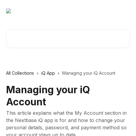
Skip to main content
Search for articles...
All Collections
iQ App
Managing your iQ Account
Managing your iQ
Account
This article explains what the My Account section in
the Nextbase iQ app is for and how to change your
personal details, password, and payment method so
your account stays up to date.