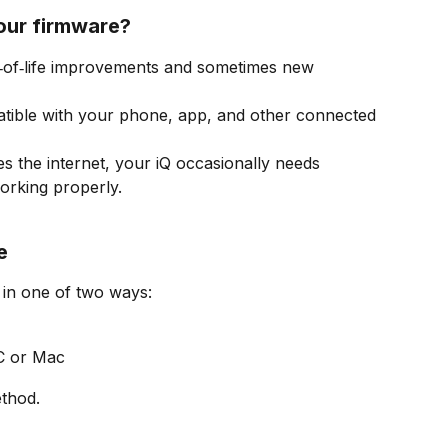
our firmware?
‑of‑life improvements and sometimes new 
tible with your phone, app, and other connected 
es the internet, your iQ occasionally needs 
orking properly.
e
in one of two ways:
C or Mac
thod.