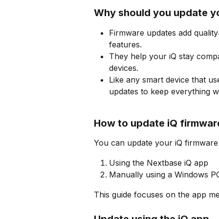
Why should you update y
Firmware updates add quality
features.
They help your iQ stay compa
devices.
Like any smart device that us
updates to keep everything w
How to update iQ firmwar
You can update your iQ firmware 
Using the Nextbase iQ app
Manually using a Windows P
This guide focuses on the app me
Update using the iQ app