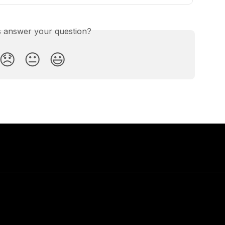
is answer your question?
😞
😐
😃