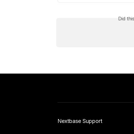
Did th
Nextbase Support