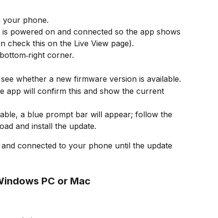
 your phone.
 is powered on and connected so the app shows 
an check this on the Live View page).
 bottom‑right corner.
 see whether a new firmware version is available.
he app will confirm this and show the current 
lable, a blue prompt bar will appear; follow the 
ad and install the update.
nd connected to your phone until the update 
 Windows PC or Mac