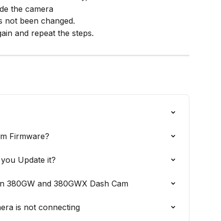
ide the camera
as not been changed.
ain and repeat the steps.
am Firmware?
you Update it?
e on 380GW and 380GWX Dash Cam
mera is not connecting