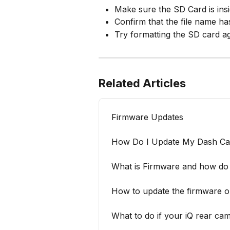
Make sure the SD Card is ins
Confirm that the file name h
Try formatting the SD card ag
Related Articles
Firmware Updates
How Do I Update My Dash C
What is Firmware and how do 
How to update the firmwar
What to do if your iQ rear ca