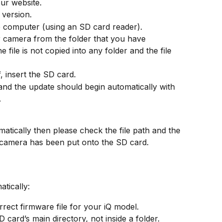
ur website.
 version.
e computer (using an SD card reader).
r camera from the folder that you have 
file is not copied into any folder and the file 
 insert the SD card.
and the update should begin automatically with 
.
matically then please check the file path and the 
 camera has been put onto the SD card.
atically:
rect firmware file for your iQ model.
D card’s main directory, not inside a folder.