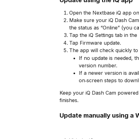
Open the Nextbase iQ app on
Make sure your iQ Dash Cam
the status as “Online” (you c
Tap the iQ Settings tab in the
Tap Firmware update.
The app will check quickly to
If no update is needed, t
version number.
If a newer version is avai
on‑screen steps to downlo
Keep your iQ Dash Cam powered a
finishes.
Update manually using a