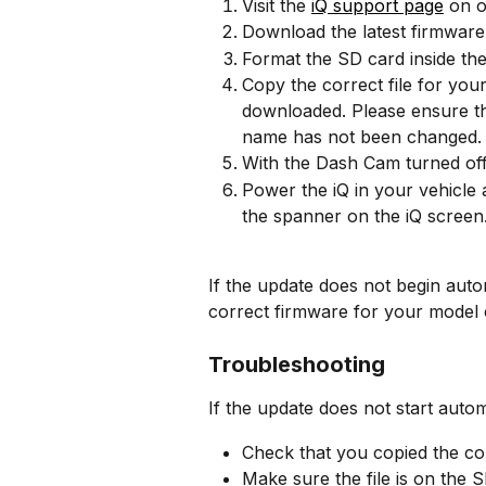
Visit the 
iQ support page
 on o
Download the latest firmware
Format the SD card inside th
Copy the correct file for you
downloaded. Please ensure the 
name has not been changed.
With the Dash Cam turned off,
Power the iQ in your vehicle 
the spanner on the iQ screen
If the update does not begin auto
correct firmware for your model
Troubleshooting
If the update does not start autom
Check that you copied the cor
Make sure the file is on the S