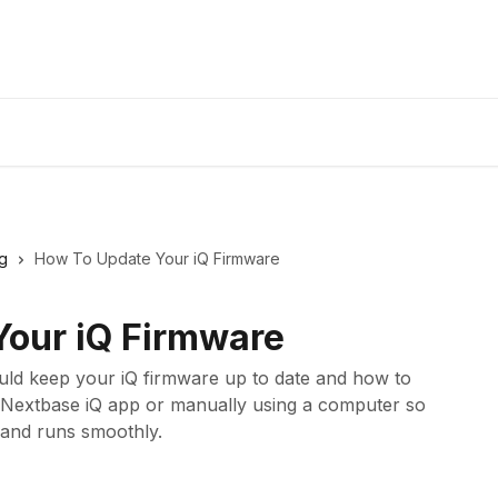
g
How To Update Your iQ Firmware
our iQ Firmware
ould keep your iQ firmware up to date and how to
he Nextbase iQ app or manually using a computer so
and runs smoothly.