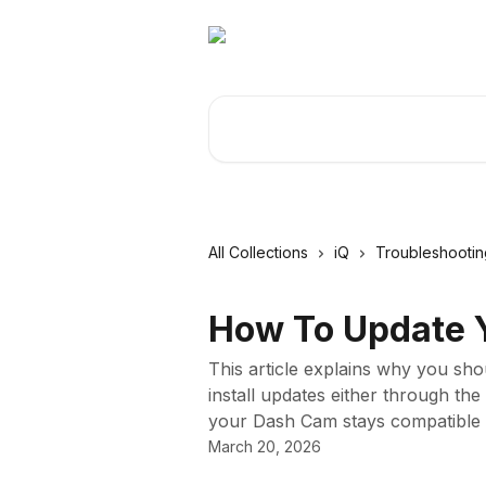
Skip to main content
Search for articles...
All Collections
iQ
Troubleshootin
How To Update Y
This article explains why you sh
install updates either through t
your Dash Cam stays compatible 
March 20, 2026