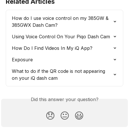
Related Articles
How do I use voice control on my 385GW & 
385GWX Dash Cam?
Using Voice Control On Your Piqo Dash Cam
How Do I Find Videos In My iQ App?
Exposure
What to do if the QR code is not appearing 
on your iQ dash cam
Did this answer your question?
😞
😐
😃