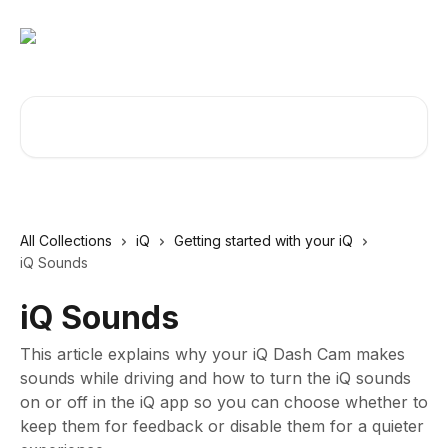
Skip to main content
Search for articles...
All Collections
iQ
Getting started with your iQ
iQ Sounds
iQ Sounds
This article explains why your iQ Dash Cam makes
sounds while driving and how to turn the iQ sounds
on or off in the iQ app so you can choose whether to
keep them for feedback or disable them for a quieter