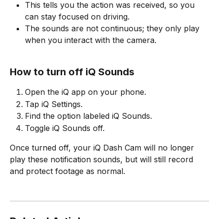
This tells you the action was received, so you 
can stay focused on driving.
The sounds are not continuous; they only play 
when you interact with the camera.
How to turn off iQ Sounds
Open the iQ app on your phone.
Tap iQ Settings.
Find the option labeled iQ Sounds.
Toggle iQ Sounds off.
Once turned off, your iQ Dash Cam will no longer 
play these notification sounds, but will still record 
and protect footage as normal.
​ 