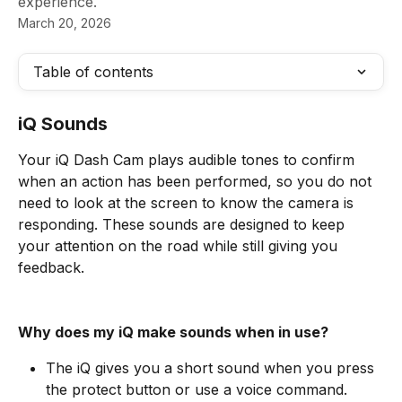
experience.
March 20, 2026
Table of contents
iQ Sounds
Your iQ Dash Cam plays audible tones to confirm 
when an action has been performed, so you do not 
need to look at the screen to know the camera is 
responding. These sounds are designed to keep 
your attention on the road while still giving you 
feedback.
Why does my iQ make sounds when in use?
The iQ gives you a short sound when you press 
the protect button or use a voice command.