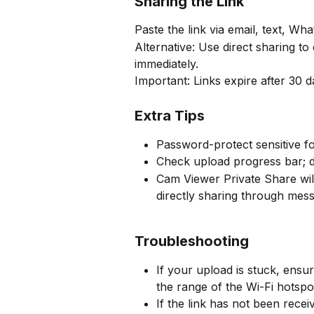
Sharing the Link
Paste the link via email, text, Wh
Alternative: Use direct sharing to
immediately.
Important: Links expire after 30 
Extra Tips
Password-protect sensitive fo
Check upload progress bar; d
Cam Viewer Private Share will
directly sharing through mess
Troubleshooting
If your upload is stuck, ensu
the range of the Wi-Fi hotspo
If the link has not been rece