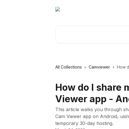
Skip to main content
Search for articles...
All Collections
Camviewer
How do
How do I share 
Viewer app - An
This article walks you through s
Cam Viewer app on Android, using
temporary 30-day hosting.