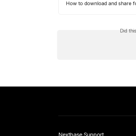
How to download and share f
Did th
Nextbase Support