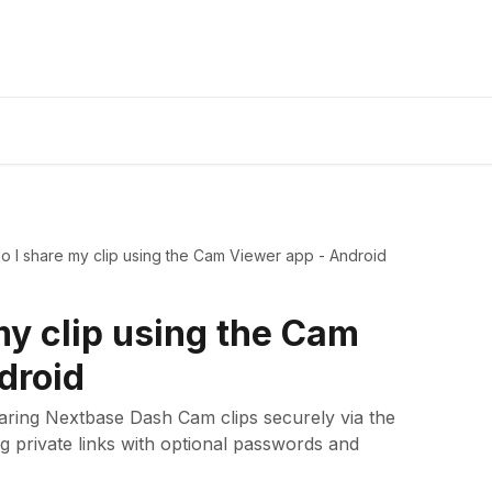
 I share my clip using the Cam Viewer app - Android
my clip using the Cam
droid
haring Nextbase Dash Cam clips securely via the
 private links with optional passwords and