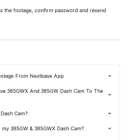
ess the footage, confirm password and resend 
otage From Nextbase App
ase 385GWX And 385GW Dash Cam To The 
y Dash Cam?
 on my 385GW & 385GWX Dash Cam?