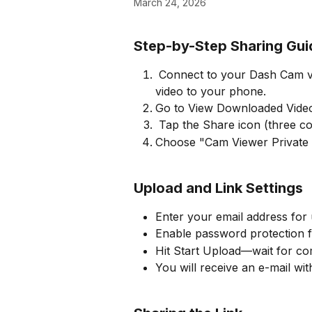
March 24, 2026
Step-by-Step Sharing Gui
 Connect to your Dash Cam via Cam Viewer app, then download the desired 
video to your phone.
Go to View Downloaded Videos
 Tap the Share icon (three co
Choose "Cam Viewer Private S
Upload and Link Settings
Enter your email address for
Enable password protection f
Hit Start Upload—wait for co
You will receive an e-mail wi