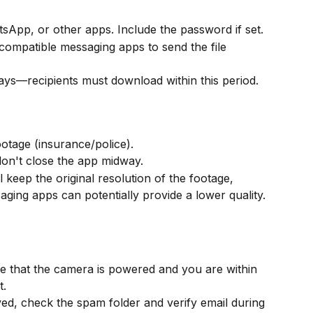
atsApp, or other apps. Include the password if set.
 compatible messaging apps to send the file 
days—recipients must download within this period.
otage (insurance/police).
on't close the app midway.
 keep the original resolution of the footage, 
aging apps can potentially provide a lower quality.
re that the camera is powered and you are within 
t.
ived, check the spam folder and verify email during 