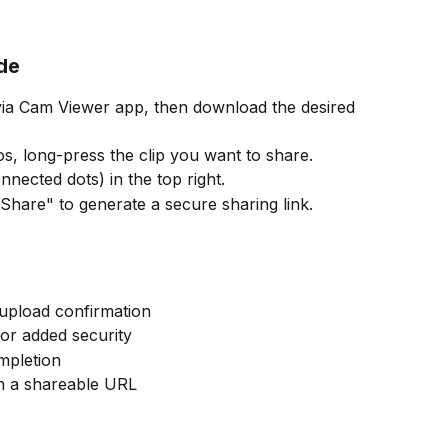
de
, long-press the clip you want to share.
nnected dots) in the top right.
hare" to generate a secure sharing link.
 upload confirmation
or added security
mpletion 
th a shareable URL