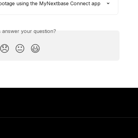
ootage using the MyNextbase Connect app
is answer your question?
😞
😐
😃