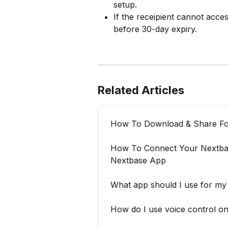
setup.
If the receipient cannot acc
before 30-day expiry.
Related Articles
How To Download & Share Fo
How To Connect Your Nextb
Nextbase App
What app should I use for m
How do I use voice control