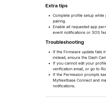
Extra tips
Complete profile setup while p
pairing.
Enable all requested app perm
event notifications or SOS fe
Troubleshooting
If the Firmware update fails
instead, ensure the Dash Cam
If you cannot edit your profil
verification email, or go to R
If the Permission prompts ke
MyNextbase Connect and manu
notifications.