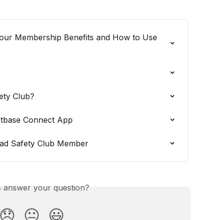
Your Membership Benefits and How to Use 
ety Club?
xtbase Connect App
oad Safety Club Member
is answer your question?
😞
😐
😃