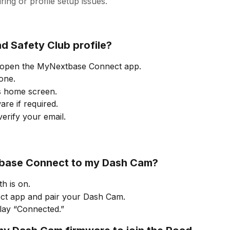
ing or profile setup issues.
d Safety Club profile?
open the MyNextbase Connect app.
one.
s home screen.
re if required.
erify your email.
base Connect to my Dash Cam?
h is on.
t app and pair your Dash Cam.
play “Connected.”