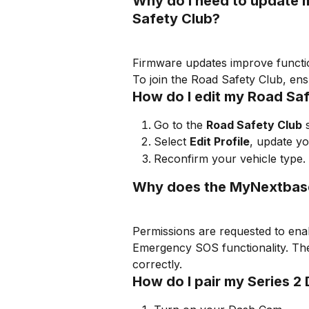
Why do I need to update 
Safety Club?
Firmware updates improve functio
To join the Road Safety Club, ens
How do I edit my Road Saf
Go to the 
Road Safety Club
 
Select 
Edit Profile
, update yo
Reconfirm your vehicle type.
Why does the MyNextbase
Permissions are requested to enabl
Emergency SOS functionality. T
correctly.
How do I pair my Series 